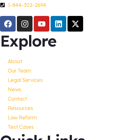
1-844-302-2694
Explore
About
Our Team
Legal Services
News
Contact
Resources
Law Reform
Test Cases