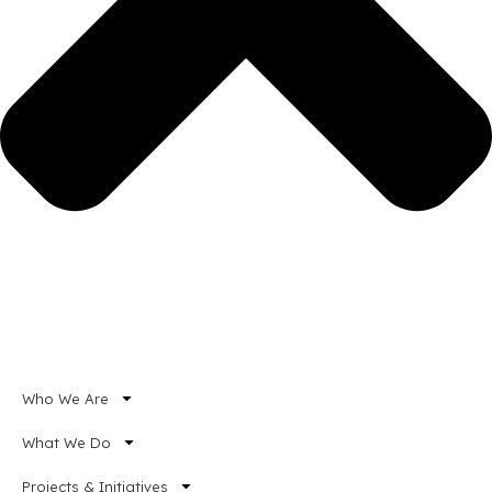
Who We Are
What We Do
Projects & Initiatives