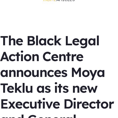
Blac News
The Black Legal
Action Centre
announces Moya
Teklu as its new
Executive Director