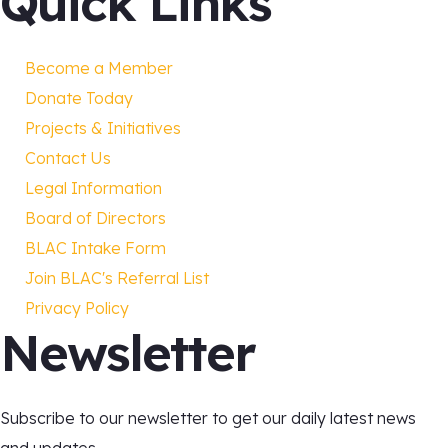
Quick Links
Become a Member
Donate Today
Projects & Initiatives
Contact Us
Legal Information
Board of Directors
BLAC Intake Form
Join BLAC's Referral List
Privacy Policy
Newsletter
Subscribe to our newsletter to get our daily latest news