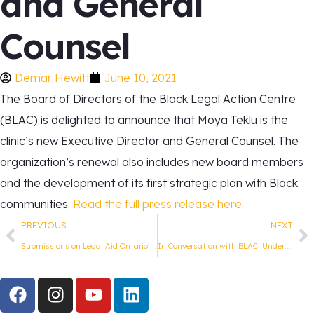
and General
Counsel
Demar Hewitt
June 10, 2021
The Board of Directors of the Black Legal Action Centre
(BLAC) is delighted to announce that
Moya Teklu
is the
clinic’s new Executive Director and General Counsel. The
organization’s renewal also includes new board members
and the development of its first strategic plan with Black
communities.
Read the full press release here.
PREVIOUS
NEXT
Submissions on Legal Aid Ontario’s Draft Rules under LASA 2020
In Conversation with BLAC: Understanding the Human Rights Legal System