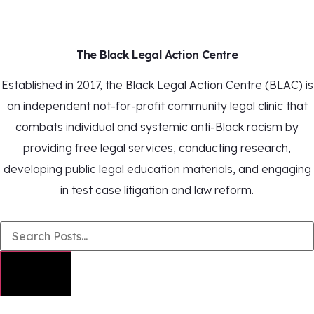
The Black Legal Action Centre
Established in 2017, the Black Legal Action Centre (BLAC) is
an independent not-for-profit community legal clinic that
combats individual and systemic anti-Black racism by
providing free legal services, conducting research,
developing public legal education materials, and engaging
in test case litigation and law reform.