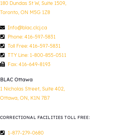
180 Dundas St W, Suite 1509,
Toronto, ON M5G 1Z8
Info@blac.clcj.ca
Phone: 416-597-5831
Toll Free: 416-597-5831
TTY Line: 1-800-855-0511
Fax: 416-649-8193
BLAC Ottawa
1 Nicholas Street, Suite 402,
Ottawa, ON, K1N 7B7
CORRECTIONAL FACILITIES TOLL FREE:
1-877-279-0680