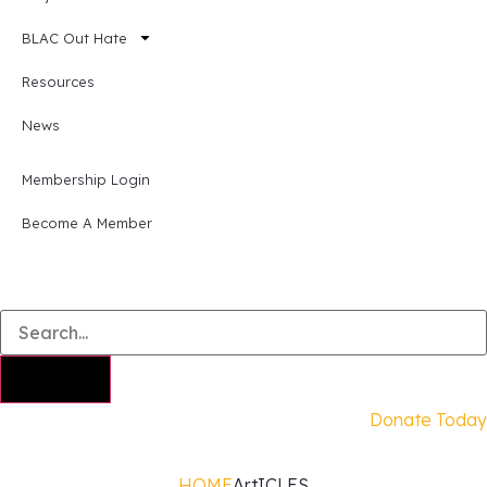
BLAC Out Hate
Resources
News
Membership Login
Become A Member
Donate Today
HOME
ArtICLES