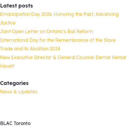
Latest posts
Emancipation Day 2026: Honoring the Past, Advancing
Justice
Joint Open Letter on Ontario’s Bail Reform
International Day for the Remembrance of the Slave
Trade and its Abolition 2024
New Executive Director & General Counsel: Demar Kemar
Hewitt
Categories
News & Updates
BLAC Toronto