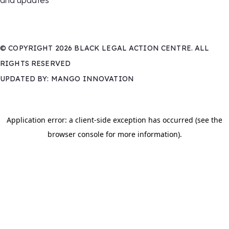
and updates
© COPYRIGHT 2026 BLACK LEGAL ACTION CENTRE. ALL
RIGHTS RESERVED
UPDATED BY: MANGO INNOVATION