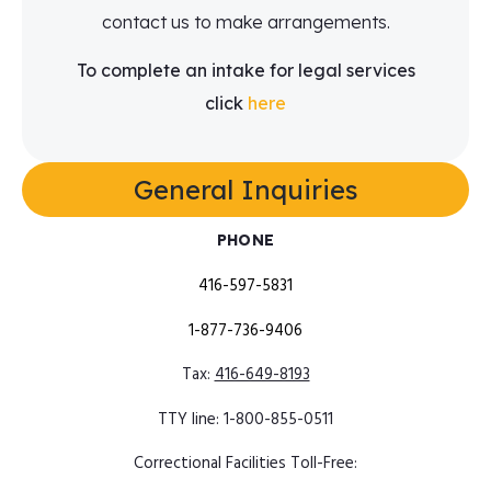
contact us to make arrangements.
To complete an intake for legal services
click
here
General Inquiries​
PHONE
416-597-5831
1-877-736-9406
Tax:
416-649-8193
TTY line:
1-800-855-0511
Correctional Facilities Toll-Free: