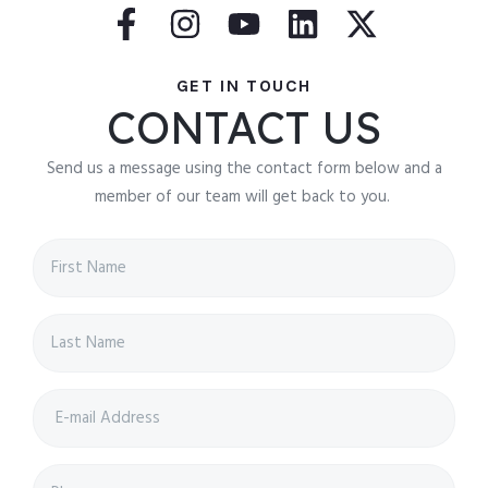
GET IN TOUCH
CONTACT US
Send us a message using the contact form below and a
member of our team will get back to you.