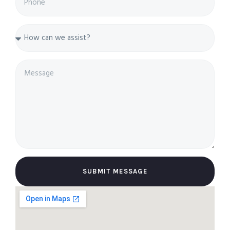
SUBMIT MESSAGE