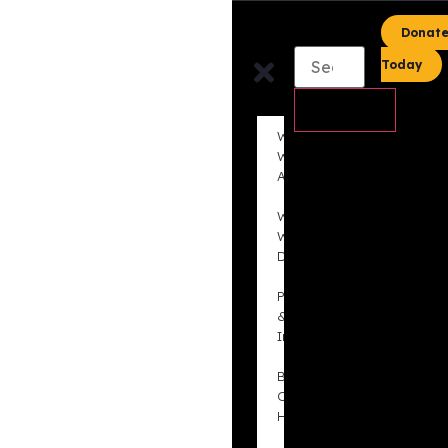
content
Donat
Today
Who
We
Are
What
We
Do
Projects
&
Initiatives
BLAC
Out
Hate