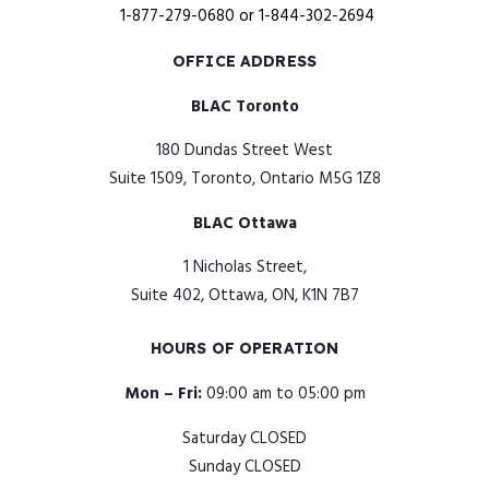
1-877-279-0680
or
1-844-302-2694
OFFICE ADDRESS
BLAC Toronto
180 Dundas Street West
Suite 1509, Toronto, Ontario M5G 1Z8
BLAC Ottawa
1 Nicholas Street,
Suite 402, Ottawa, ON, K1N 7B7
HOURS OF OPERATION
Mon – Fri:
09:00 am to 05:00 pm
Saturday CLOSED
Sunday CLOSED