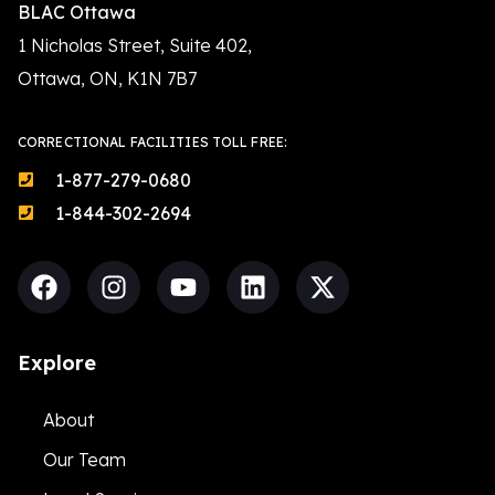
BLAC Ottawa
1 Nicholas Street, Suite 402,
Ottawa, ON, K1N 7B7
CORRECTIONAL FACILITIES TOLL FREE:
1-877-279-0680
1-844-302-2694
Explore
About
Our Team