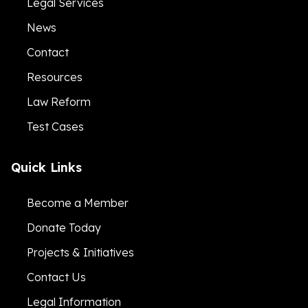
Legal Services
News
Contact
Resources
Law Reform
Test Cases
Quick Links
Become a Member
Donate Today
Projects & Initiatives
Contact Us
Legal Information