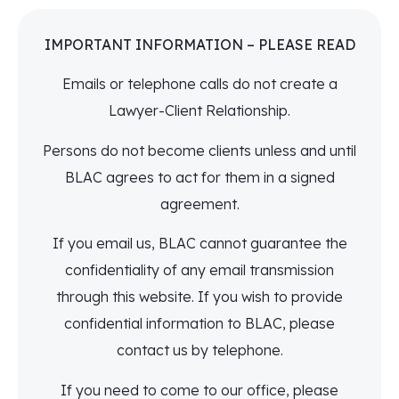
IMPORTANT INFORMATION – PLEASE READ
Emails or telephone calls do not create a
Lawyer-Client Relationship.
Persons do not become clients unless and until
BLAC agrees to act for them in a signed
agreement.
If you email us, BLAC cannot guarantee the
confidentiality of any email transmission
through this website. If you wish to provide
confidential information to BLAC, please
contact us by telephone.
If you need to come to our office, please