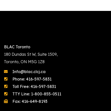
BLAC Toronto
180 Dundas St W, Suite 1509,
Toronto, ON M5G 1Z8
Info@blac.clcj.ca
Phone: 416-597-5831
Toll Free: 416-597-5831
TTY Line: 1-800-855-0511
Fax: 416-649-8193