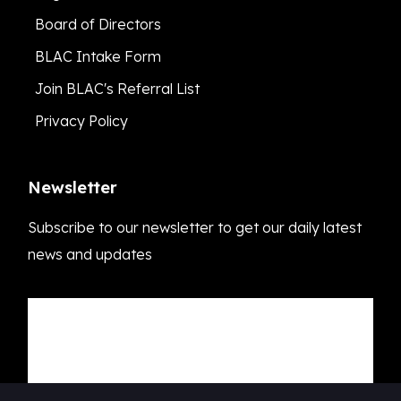
Board of Directors
BLAC Intake Form
Join BLAC's Referral List
Privacy Policy
Newsletter
Subscribe to our newsletter to get our daily latest
news and updates