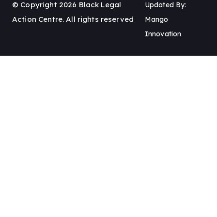
© Copyright 2026 Black Legal
Updated By:
Action Centre. All rights reserved
Mango
Innovation