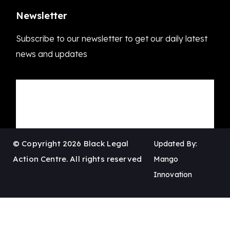
Newsletter
Subscribe to our newsletter to get our daily latest
news and updates
© Copyright 2026 Black Legal
Updated By:
Action Centre. All rights reserved
Mango
Innovation