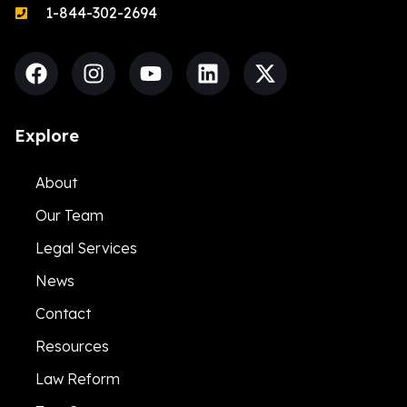
1-844-302-2694
Explore
About
Our Team
Legal Services
News
Contact
Resources
Law Reform