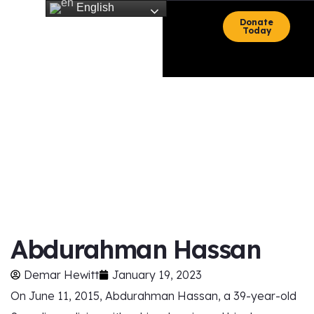
English
Donate
Today
HOME
ARTICLES
Blac News
Abdurahman Hassan
Demar Hewitt
January 19, 2023
On June 11, 2015, Abdurahman Hassan, a 39-year-old