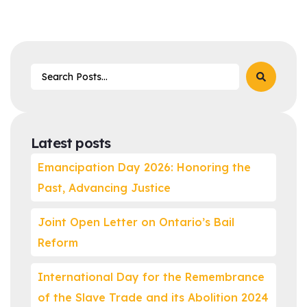
Latest posts
Emancipation Day 2026: Honoring the
Past, Advancing Justice
Joint Open Letter on Ontario’s Bail
Reform
International Day for the Remembrance
of the Slave Trade and its Abolition 2024