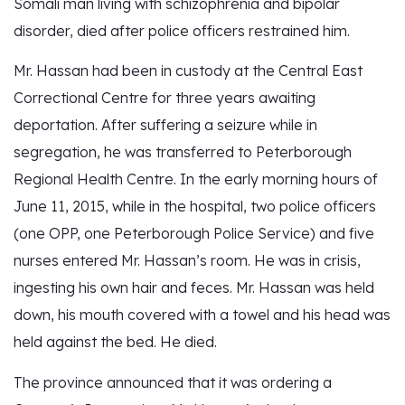
Somali man living with schizophrenia and bipolar
disorder, died after police officers restrained him.
Mr. Hassan had been in custody at the Central East
Correctional Centre for three years awaiting
deportation. After suffering a seizure while in
segregation, he was transferred to Peterborough
Regional Health Centre. In the early morning hours of
June 11, 2015, while in the hospital, two police officers
(one OPP, one Peterborough Police Service) and five
nurses entered Mr. Hassan’s room. He was in crisis,
ingesting his own hair and feces. Mr. Hassan was held
down, his mouth covered with a towel and his head was
held against the bed. He died.
The province announced that it was ordering a