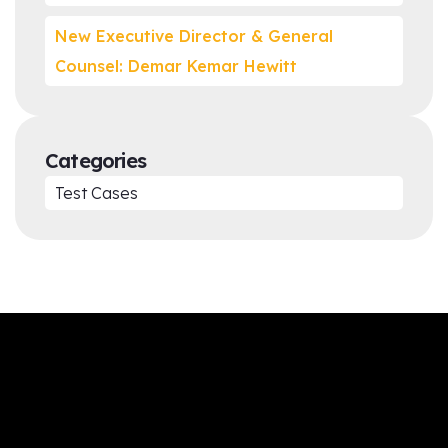
New Executive Director & General
Counsel: Demar Kemar Hewitt
Categories
Test Cases