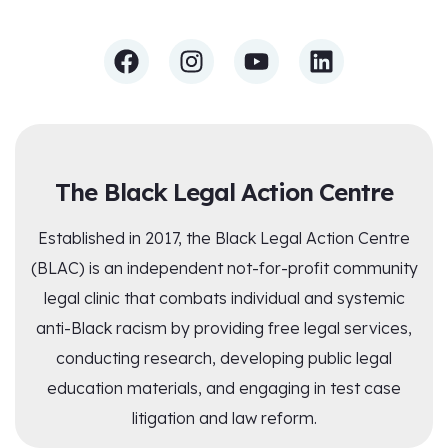
The Black Legal Action Centre
Established in 2017, the Black Legal Action Centre
(BLAC) is an independent not-for-profit community
legal clinic that combats individual and systemic
anti-Black racism by providing free legal services,
conducting research, developing public legal
education materials, and engaging in test case
litigation and law reform.