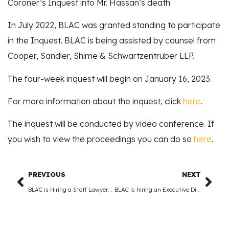
Coroner’s Inquest into Mr. Hassan’s death.
In July 2022, BLAC was granted standing to participate
in the Inquest. BLAC is being assisted by counsel from
Cooper, Sandler, Shime & Schwartzentruber LLP.
The four-week inquest will begin on January 16, 2023.
For more information about the inquest, click
here
.
The inquest will be conducted by video conference. If
you wish to view the proceedings you can do so
here
.
PREVIOUS
NEXT
BLAC is Hiring a Staff Lawyer/Paralegal
BLAC is hiring an Executive Director! (Deadline Extended)