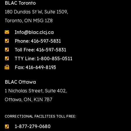
BLAC Toronto
180 Dundas St W, Suite 1509,
Toronto, ON M5G 1Z8
Info@blac.clcj.ca
Phone: 416-597-5831
Toll Free: 416-597-5831
TTY Line: 1-800-855-0511
Fax: 416-649-8193
BLAC Ottawa
1 Nicholas Street, Suite 402,
Ottawa, ON, K1N 7B7
CORRECTIONAL FACILITIES TOLL FREE:
1-877-279-0680