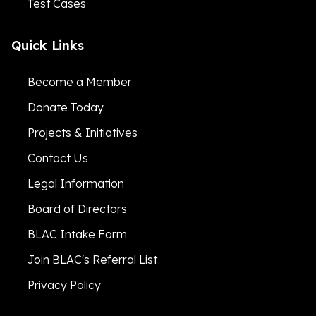
Test Cases
Quick Links
Become a Member
Donate Today
Projects & Initiatives
Contact Us
Legal Information
Board of Directors
BLAC Intake Form
Join BLAC's Referral List
Privacy Policy