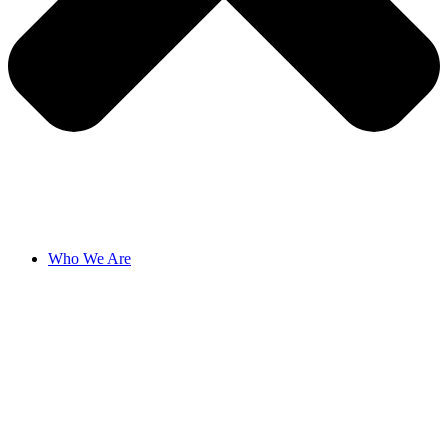
Who We Are