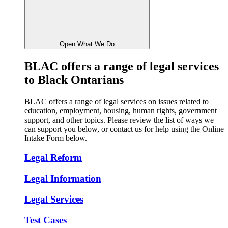
Open What We Do
BLAC
offers a range of legal services
to Black Ontarians
BLAC offers a range of legal services on issues related to
education, employment, housing, human rights, government
support, and other topics. Please review the list of ways we
can support you below, or contact us for help using the Online
Intake Form below.
Legal Reform
Legal Information
Legal Services
Test Cases