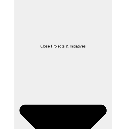
Close Projects & Initiatives