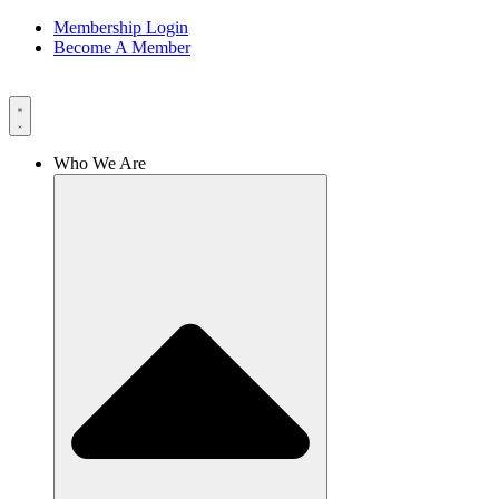
Membership Login
Become A Member
Who We Are