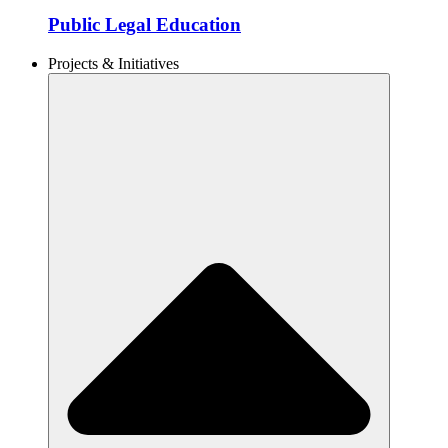
Public Legal Education
Projects & Initiatives