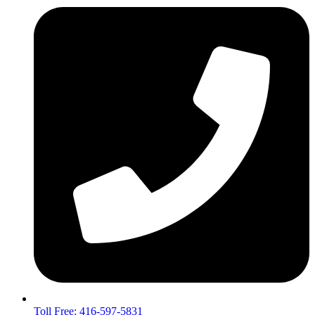
Toll Free: 416-597-5831