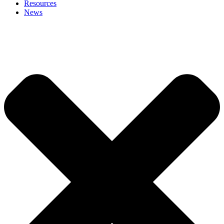
Resources
News