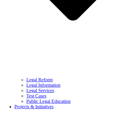
Legal Reform
Legal Information
Legal Services
Test Cases
Public Legal Education
Projects & Initiatives