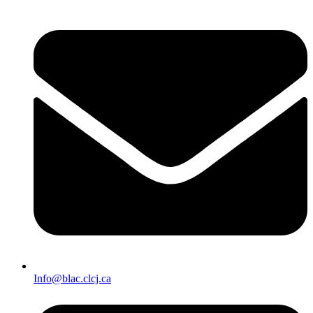
Info@blac.clcj.ca