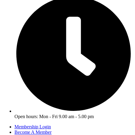
Open hours: Mon - Fri 9.00 am - 5.00 pm
Membership Login
Become A Member