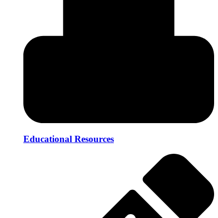
Educational Resources