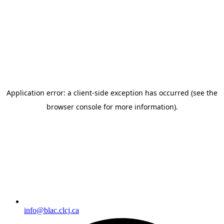
Skip to
content
info@blac.clcj.ca