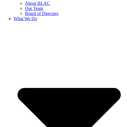
About BLAC
Our Team
Board of Directors
What We Do