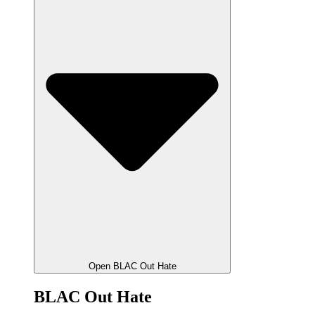
Open BLAC Out Hate
BLAC Out Hate