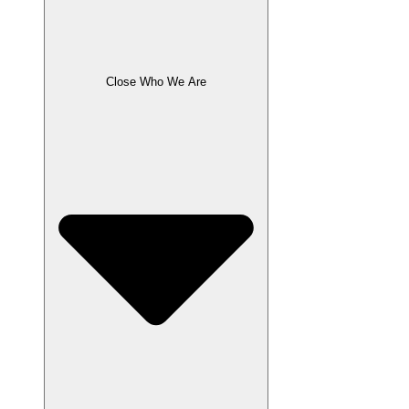
Close Who We Are