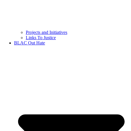
Projects and Initiatives
Links To Justice
BLAC Out Hate