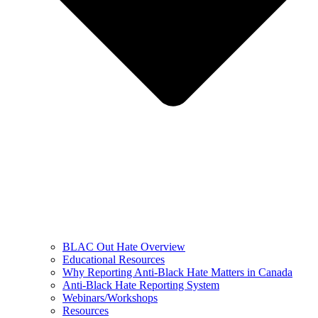
BLAC Out Hate Overview
Educational Resources
Why Reporting Anti-Black Hate Matters in Canada
Anti-Black Hate Reporting System
Webinars/Workshops
Resources