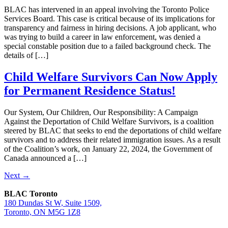
BLAC has intervened in an appeal involving the Toronto Police
Services Board. This case is critical because of its implications for
transparency and fairness in hiring decisions. A job applicant, who
was trying to build a career in law enforcement, was denied a
special constable position due to a failed background check. The
details of […]
Child Welfare Survivors Can Now Apply
for Permanent Residence Status!
Our System, Our Children, Our Responsibility: A Campaign
Against the Deportation of Child Welfare Survivors, is a coalition
steered by BLAC that seeks to end the deportations of child welfare
survivors and to address their related immigration issues. As a result
of the Coalition’s work, on January 22, 2024, the Government of
Canada announced a […]
Next
→
BLAC Toronto
180 Dundas St W, Suite 1509,
Toronto, ON M5G 1Z8