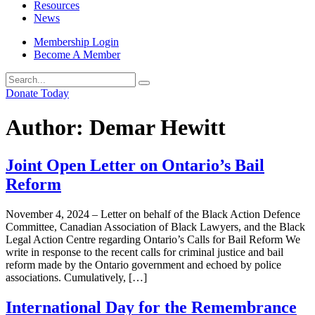
Resources
News
Membership Login
Become A Member
Donate Today
Author:
Demar Hewitt
Joint Open Letter on Ontario’s Bail
Reform
November 4, 2024 – Letter on behalf of the Black Action Defence
Committee, Canadian Association of Black Lawyers, and the Black
Legal Action Centre regarding Ontario’s Calls for Bail Reform We
write in response to the recent calls for criminal justice and bail
reform made by the Ontario government and echoed by police
associations. Cumulatively, […]
International Day for the Remembrance