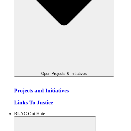
Open Projects & Initiatives
Projects and Initiatives
Links To Justice
BLAC Out Hate