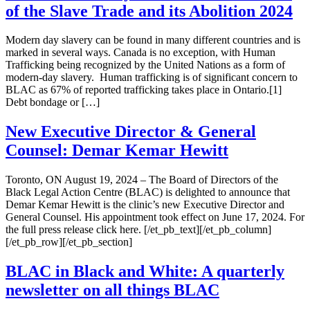
of the Slave Trade and its Abolition 2024
Modern day slavery can be found in many different countries and is
marked in several ways. Canada is no exception, with Human
Trafficking being recognized by the United Nations as a form of
modern-day slavery. Human trafficking is of significant concern to
BLAC as 67% of reported trafficking takes place in Ontario.[1]
Debt bondage or […]
New Executive Director & General
Counsel: Demar Kemar Hewitt
Toronto, ON August 19, 2024 – The Board of Directors of the
Black Legal Action Centre (BLAC) is delighted to announce that
Demar Kemar Hewitt is the clinic’s new Executive Director and
General Counsel. His appointment took effect on June 17, 2024. For
the full press release click here. [/et_pb_text][/et_pb_column]
[/et_pb_row][/et_pb_section]
BLAC in Black and White: A quarterly
newsletter on all things BLAC