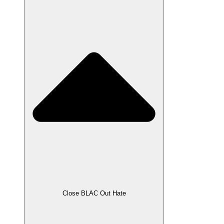
Close BLAC Out Hate