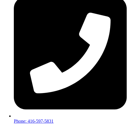
Phone: 416-597-5831