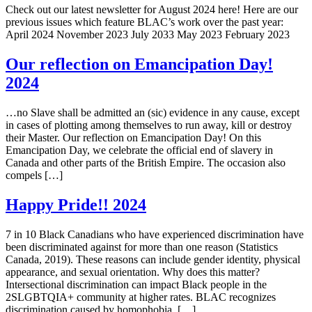
Check out our latest newsletter for August 2024 here! Here are our
previous issues which feature BLAC’s work over the past year:
April 2024 November 2023 July 2033 May 2023 February 2023
Our reflection on Emancipation Day!
2024
…no Slave shall be admitted an (sic) evidence in any cause, except
in cases of plotting among themselves to run away, kill or destroy
their Master. Our reflection on Emancipation Day! On this
Emancipation Day, we celebrate the official end of slavery in
Canada and other parts of the British Empire. The occasion also
compels […]
Happy Pride!! 2024
7 in 10 Black Canadians who have experienced discrimination have
been discriminated against for more than one reason (Statistics
Canada, 2019). These reasons can include gender identity, physical
appearance, and sexual orientation. Why does this matter?
Intersectional discrimination can impact Black people in the
2SLGBTQIA+ community at higher rates. BLAC recognizes
discrimination caused by homophobia, […]