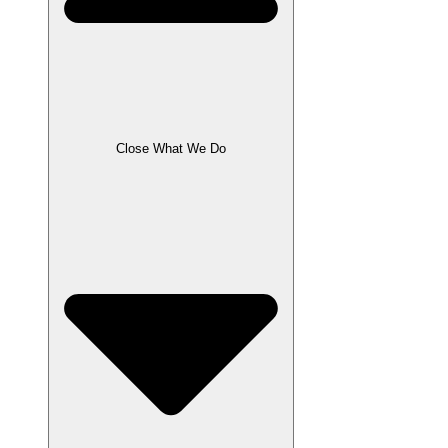
Close What We Do