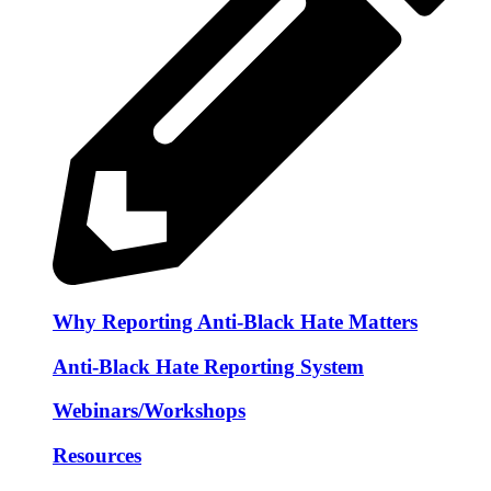
Why Reporting Anti-Black Hate Matters
Anti-Black Hate Reporting System
Webinars/Workshops
Resources