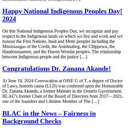
Happy National Indigenous Peoples Day!
2024
On this National Indigenous Peoples Day, we recognize and pay
respect to the Indigenous lands on which we live and work and we
honour the First Nations, Inuit and Metis peoples including the
Mississaugas of the Credit, the Anishnabeg, the Chippewa, the
Haudenosaunee, and the Huron-Wendat peoples. The relationship
between Indigenous people and the justice […]
Congratulations Dr. Zanana Akande!
At June 19, 2024 Convocation at OISE U of T, a degree of Doctor
of Laws, honoris causa (LLD) was conferred upon the Honourable
Dr. Zanana Akande, a former Minister in the Ontario Government,
BLAC’s former Chair of the Board of Directors from 2017 – 2021,
one of the founders and Lifetime Member of The […]
BLAC in the News – Fairness in
Background Checks