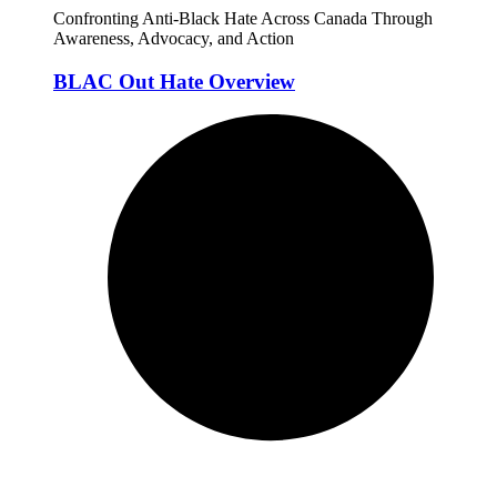
Confronting Anti-Black Hate Across Canada Through
Awareness, Advocacy, and Action
BLAC Out Hate Overview