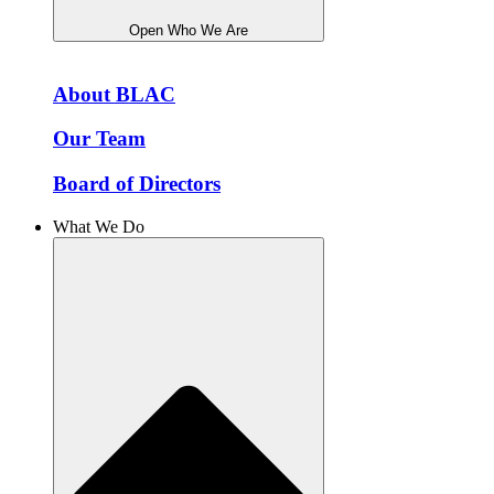
Open Who We Are
About BLAC
Our Team
Board of Directors
What We Do