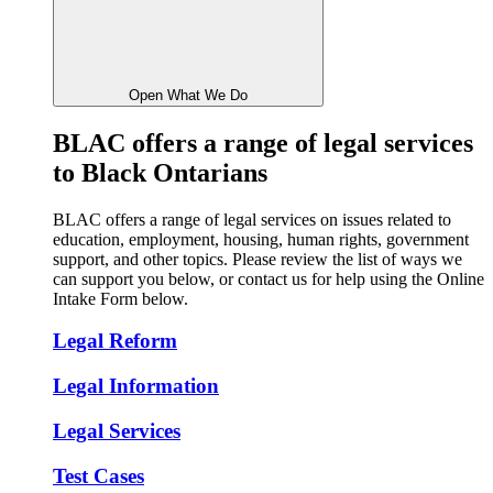
Open What We Do
BLAC
offers a range of legal services
to Black Ontarians
BLAC offers a range of legal services on issues related to
education, employment, housing, human rights, government
support, and other topics. Please review the list of ways we
can support you below, or contact us for help using the Online
Intake Form below.
Legal Reform
Legal Information
Legal Services
Test Cases