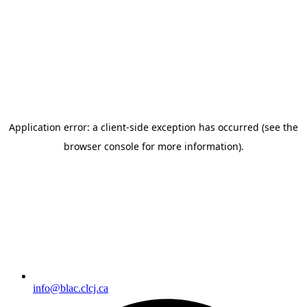
info@blac.clcj.ca