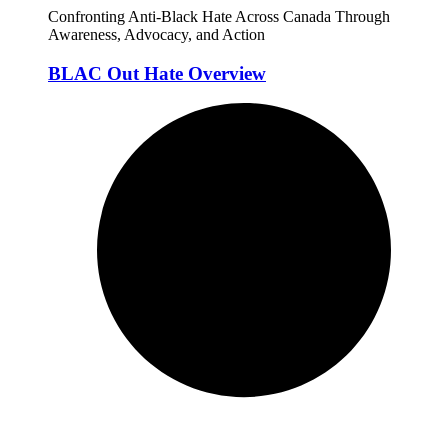
Confronting Anti-Black Hate Across Canada Through
Awareness, Advocacy, and Action
BLAC Out Hate Overview