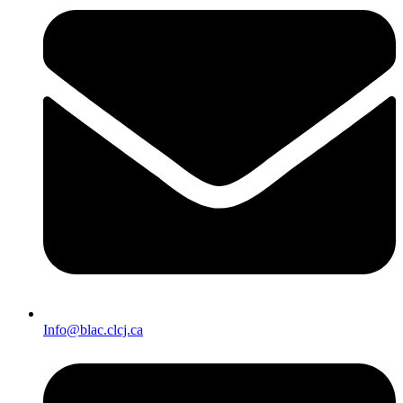
Info@blac.clcj.ca