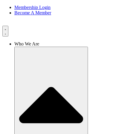
Membership Login
Become A Member
Who We Are