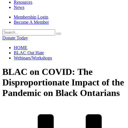
Resources
News
Membership Login
Become A Member
Donate Today
HOME
BLAC Out Hate
Webinars/Workshops
BLAC on COVID: The
Disproportionate Impact of the
Pandemic on Black Ontarians