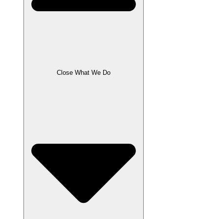
Close What We Do