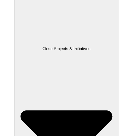
Close Projects & Initiatives