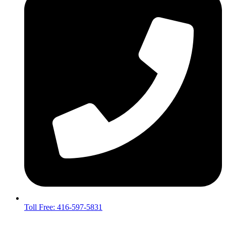
Toll Free: 416-597-5831