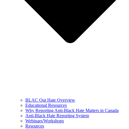
BLAC Out Hate Overview
Educational Resources
Why Reporting Anti-Black Hate Matters in Canada
Anti-Black Hate Reporting System
Webinars/Workshops
Resources