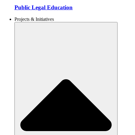
Public Legal Education
Projects & Initiatives