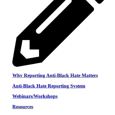
Why Reporting Anti-Black Hate Matters
Anti-Black Hate Reporting System
Webinars/Workshops
Resources