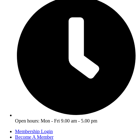
Open hours: Mon - Fri 9.00 am - 5.00 pm
Membership Login
Become A Member