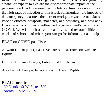
a panel of experts to explore the disproportionate impact of the
pandemic on Black communities in Ontario. Join us as we discuss
the high rates of infection within Black communities, the impacts of
the emergency measures, the current workplace vaccine mandates,
vaccine efficacy, passports, mandates, and hesitancy, and how anti-
Black racism continues to influence the government’s response to
COVID. We will touch on your legal rights and responsibilities at
work and school, and where you can go for information and help.
BLAC on COVID panellists:
Akwatu Khenti (PhD) Black Scientists’ Task Force on Vaccine
Equity
Hermie Abraham Lawyer, Labour and Employment
Alex Battick Lawyer, Education and Human Rights
BLAC Toronto
180 Dundas St W, Suite 1509,
Toronto, ON M5G 1Z8