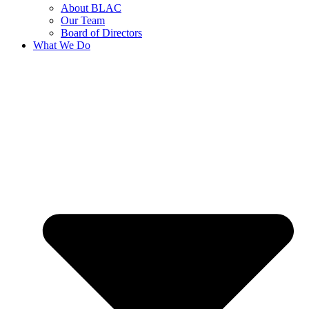
About BLAC
Our Team
Board of Directors
What We Do