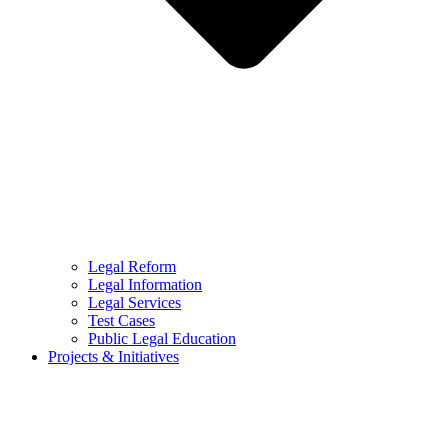
Legal Reform
Legal Information
Legal Services
Test Cases
Public Legal Education
Projects & Initiatives