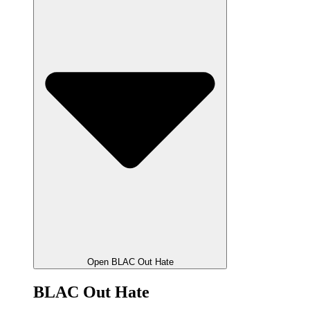
Open BLAC Out Hate
BLAC Out Hate