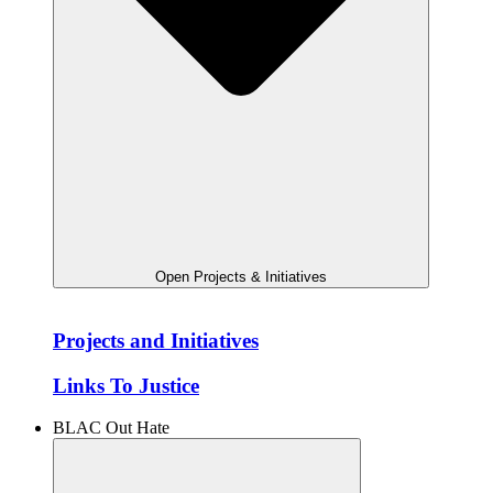
Open Projects & Initiatives
Projects and Initiatives
Links To Justice
BLAC Out Hate