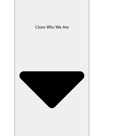
Close Who We Are