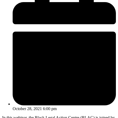
October 28, 2021 6:00 pm
In this webinar, the Black Legal Action Centre (BLAC) is joined by