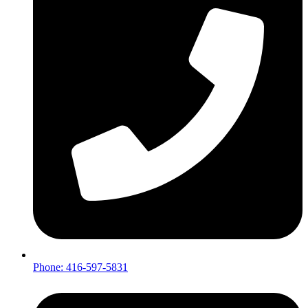
Phone: 416-597-5831