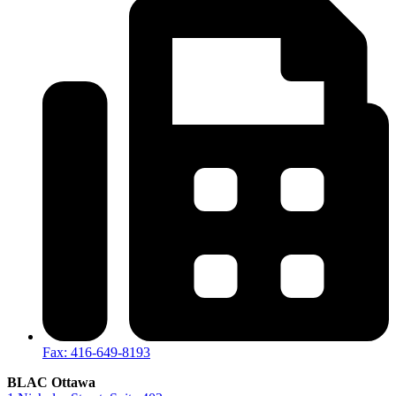
Fax: 416-649-8193
BLAC Ottawa