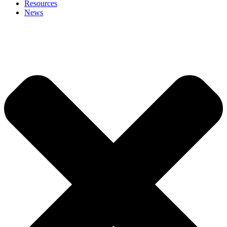
Resources
News