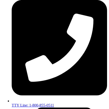
TTY Line: 1-800-855-0511