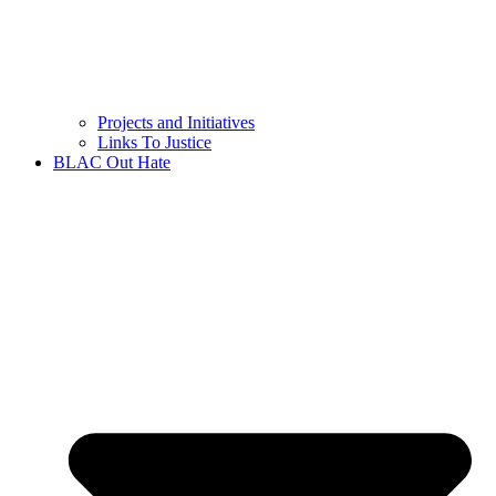
Projects and Initiatives
Links To Justice
BLAC Out Hate