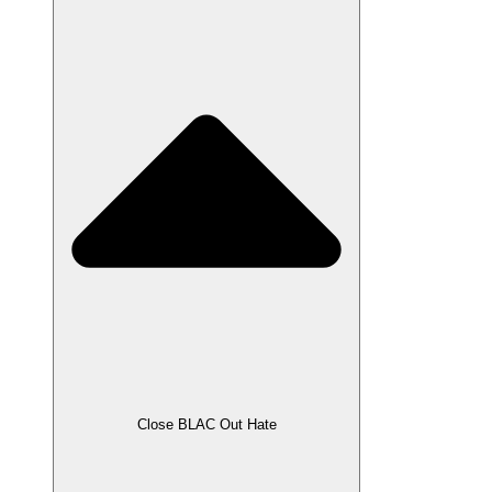
Close BLAC Out Hate