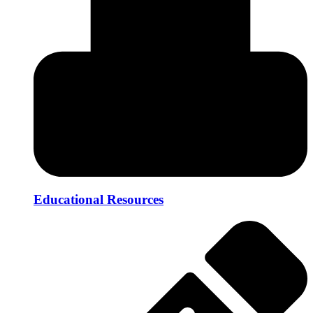
Educational Resources