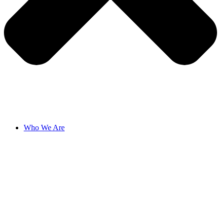
Who We Are