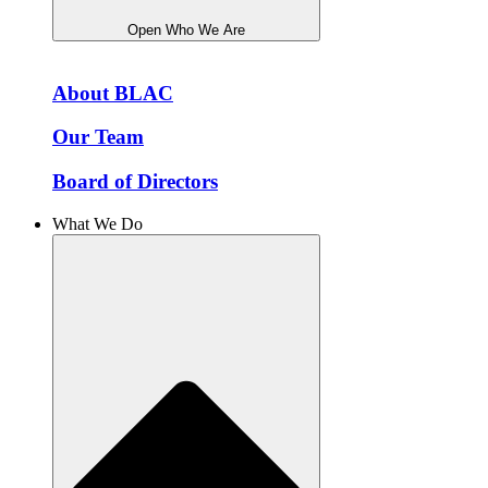
Open Who We Are
About BLAC
Our Team
Board of Directors
What We Do