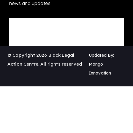
news and updates
© Copyright 2026 Black Legal
Updated By:
Action Centre. All rights reserved
Mango
Innovation