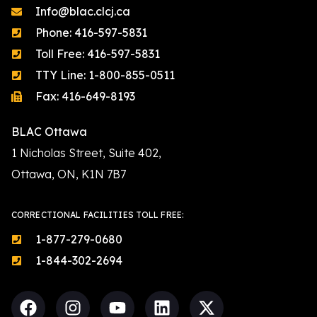
Info@blac.clcj.ca
Phone: 416-597-5831
Toll Free: 416-597-5831
TTY Line: 1-800-855-0511
Fax: 416-649-8193
BLAC Ottawa
1 Nicholas Street, Suite 402,
Ottawa, ON, K1N 7B7
CORRECTIONAL FACILITIES TOLL FREE:
1-877-279-0680
1-844-302-2694