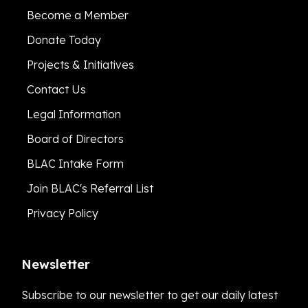
Become a Member
Donate Today
Projects & Initiatives
Contact Us
Legal Information
Board of Directors
BLAC Intake Form
Join BLAC's Referral List
Privacy Policy
Newsletter
Subscribe to our newsletter to get our daily latest