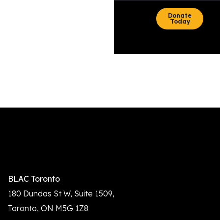
content
Donate
Today
Auto Draft
BLAC Toronto
180 Dundas St W, Suite 1509,
Toronto, ON M5G 1Z8