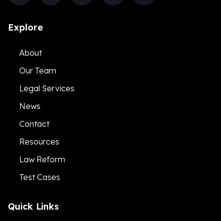
Explore
About
Our Team
Legal Services
News
Contact
Resources
Law Reform
Test Cases
Quick Links